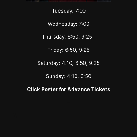
Tuesday: 7:00
Wednesday: 7:00
Thursday: 6:50, 9:25
0
Friday: 6:50, 9:25
Saturday: 4:10, 6:50, 9:25
Sunday: 4:10, 6:50
Click Poster for Advance Tickets
–
\\