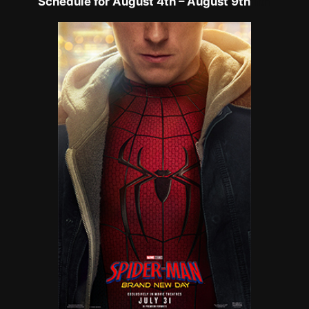
Schedule for August 4th – August 9th
h
th